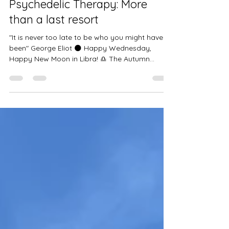
Beginnings and Rethinking
Psychedelic Therapy: More
than a last resort
"It is never too late to be who you might have
been" George Eliot 🌑 Happy Wednesday,
Happy New Moon in Libra! ♎️ The Autumn
Equinox...