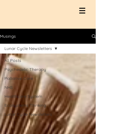
Musings
Lunar Cycle Newsletters
All Posts
Psychedelic Therapy
Palliative Care
NHS
Healthcare System
Ecosystems Thinking
Lunar Cycle Newsletters