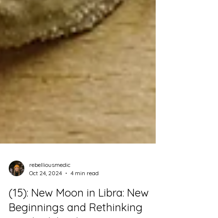
rebelliousmedic
Oct 24, 2024
4 min read
(15): New Moon in Libra: New