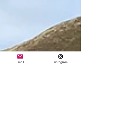
Email
Instagram