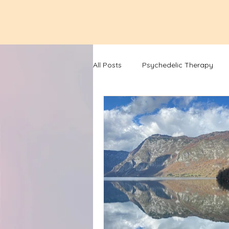
All Posts
Psychedelic Therapy
Lunar Cycle Newsletters