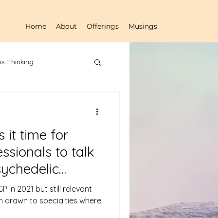
Home
About
Offerings
Musings
s Thinking
s it time for
ssionals to talk
ychedelic
P in 2021 but still relevant
en drawn to specialties where