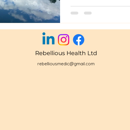
Rebellious Health Ltd
rebelliousmedic@gmail.com