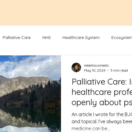
Palliative Care
NHS
Healthcare System
Ecosystem
rebelliousmedic
May 10, 2024
5 min read
Palliative Care: I
healthcare profe
openly about ps
therapy?
An article I wrote for the BJG
and topical. I’ve always be
medicine can be...